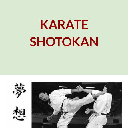
KARATE
SHOTOKAN