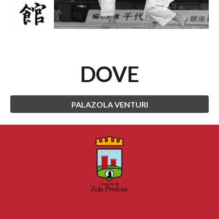
DOVE
PALAZOLA VENTURI