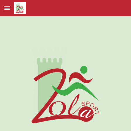
Skip to main content
Skip to navigation