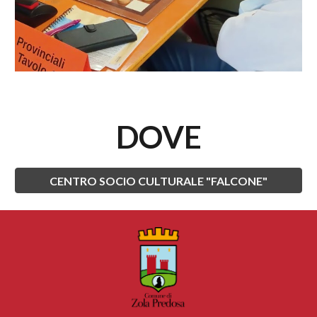
DOVE
CENTRO SOCIO CULTURALE "FALCONE"