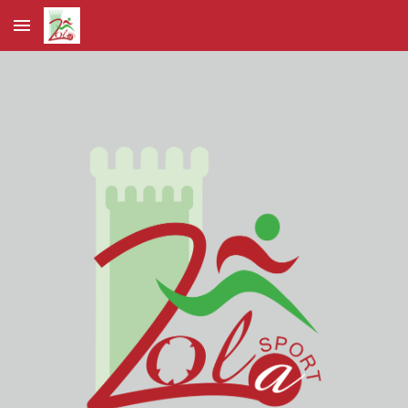
Skip to main content
Skip to navigation