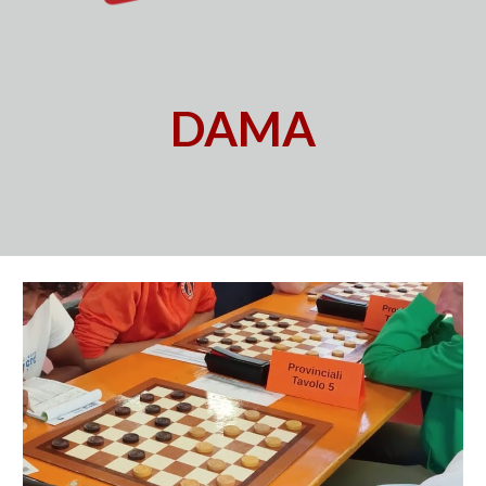
D
AMA